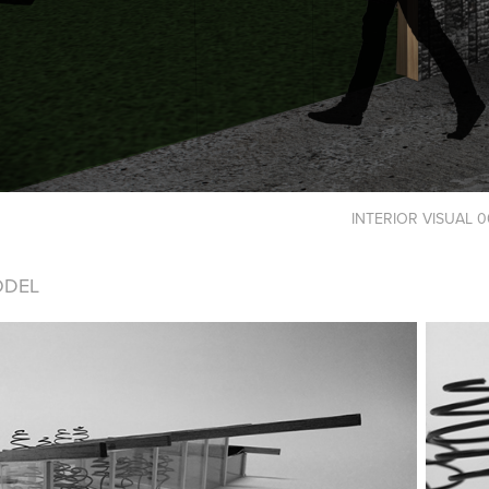
INTERIOR VISUAL 0
ODEL