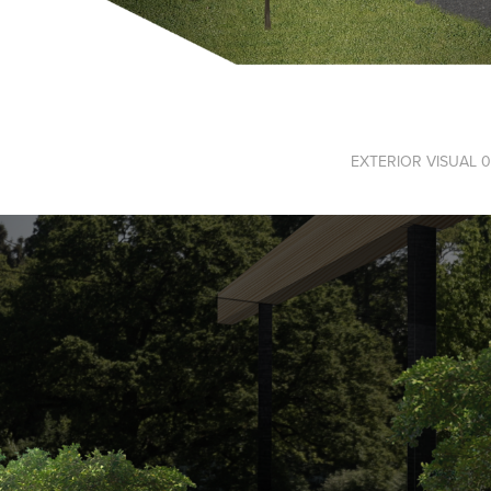
EXTERIOR VISUAL 