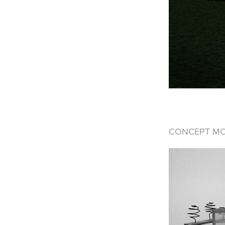
CONCEPT M