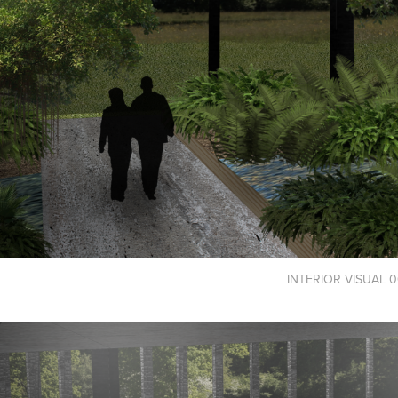
INTERIOR VISUAL 0