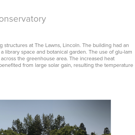
onservatory
ing structures at The Lawns, Lincoln. The building had an
a library space and botanical garden. The use of glu-lam
s across the greenhouse area. The increased heat
nefited from large solar gain, resulting the temperature