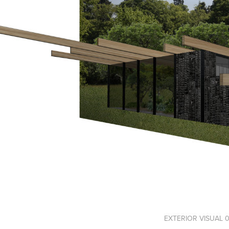
EXTERIOR VISUAL 