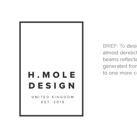
BRIEF: To
desig
almost derelic
beams reflecte
generated fro
to one more co