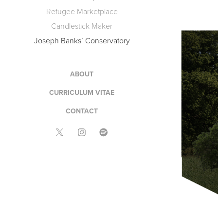
Refugee Marketplace
Candlestick Maker
Joseph Banks’ Conservatory
ABOUT
CURRICULUM VITAE
CONTACT