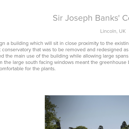
Sir Joseph Banks' C
Lincoln, UK
n a building which will sit in close proximity to the exist
t conservatory that was to be removed and redesigned as 
d the main use of the building while allowing large span
m the large south facing windows meant the greenhouse be
mfortable for the plants.