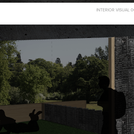
INTERIOR VISUAL 0