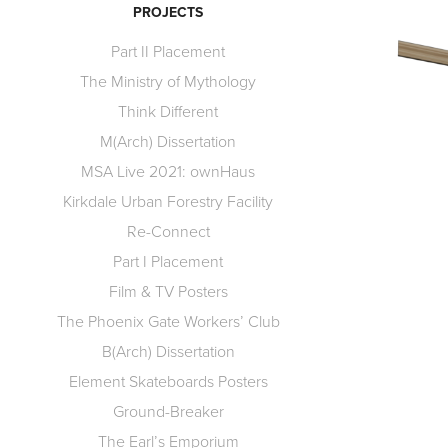
PROJECTS
Part II Placement
The Ministry of Mythology
Think Different
M(Arch) Dissertation
MSA Live 2021: ownHaus
Kirkdale Urban Forestry Facility
Re-Connect
Part I Placement
Film & TV Posters
The Phoenix Gate Workers’ Club
B(Arch) Dissertation
Element Skateboards Posters
Ground-Breaker
The Earl’s Emporium